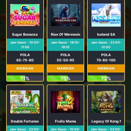
Sugar Bonanza
Rise Of Werewolves
Iceland SA
Jam Gacor : 10:00-
Jam Gacor : 18:10-
Jam Gacor : 23:00-
11:59
19:10
12:00
POLA
POLA
POLA
65-75-80
55-50-95
70-80-100
MAINKAN
MAINKAN
MAINKAN
71%
75%
73%
Double Fortunes
Fruits Mania
Legacy Of Kong Maxw
Jam Gacor : 22:00-
Jam Gacor : 10:00-
Jam Gacor : 02:00-