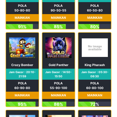
POLA
POLA
POLA
50-80-80
90-50-55
60-50-80
MAINKAN
MAINKAN
MAINKAN
91%
85%
80%
Crazy Bomber
Gold Panther
King Pharaoh
Jam Gacor : 20:10-
Jam Gacor : 14:50-
Jam Gacor : 05:30-
21:59
15:50
06:30
POLA
POLA
POLA
60-90-80
55-90-100
60-80-100
MAINKAN
MAINKAN
MAINKAN
95%
86%
72%