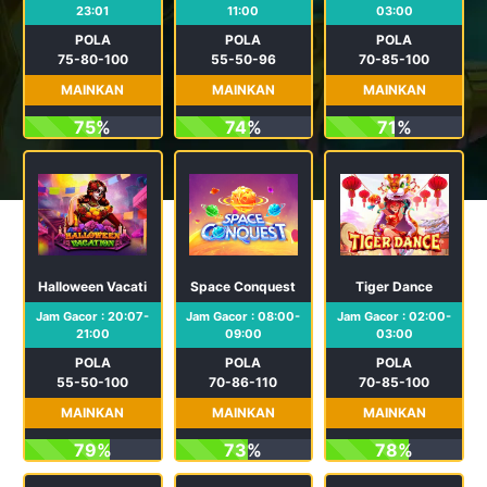
23:01
11:00
03:00
POLA
POLA
POLA
75-80-100
55-50-96
70-85-100
MAINKAN
MAINKAN
MAINKAN
75%
74%
71%
Halloween Vacation
Space Conquest
Tiger Dance
Jam Gacor : 20:07-
Jam Gacor : 08:00-
Jam Gacor : 02:00-
21:00
09:00
03:00
POLA
POLA
POLA
55-50-100
70-86-110
70-85-100
MAINKAN
MAINKAN
MAINKAN
79%
73%
78%