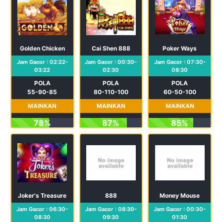
Golden Chicken
Cai Shen 888
Poker Ways
Jam Gacor : 02:22-
Jam Gacor : 00:30-
Jam Gacor : 07:30-
03:22
02:30
08:30
POLA
POLA
POLA
55-90-85
80-110-100
60-50-100
MAINKAN
MAINKAN
MAINKAN
78%
87%
85%
Joker's Treasure
888
Money Mouse
Jam Gacor : 06:30-
Jam Gacor : 08:30-
Jam Gacor : 00:30-
08:30
09:30
01:30