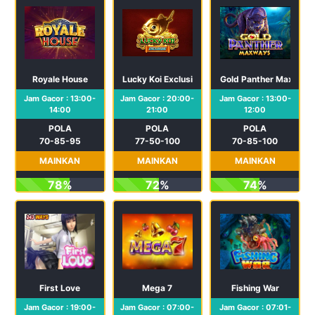
Royale House
Lucky Koi Exclusive
Gold Panther Maxways
Jam Gacor : 13:00-
Jam Gacor : 20:00-
Jam Gacor : 13:00-
14:00
21:00
12:00
POLA
POLA
POLA
70-85-95
77-50-100
70-85-100
MAINKAN
MAINKAN
MAINKAN
78%
72%
74%
First Love
Mega 7
Fishing War
Jam Gacor : 19:00-
Jam Gacor : 07:00-
Jam Gacor : 07:01-