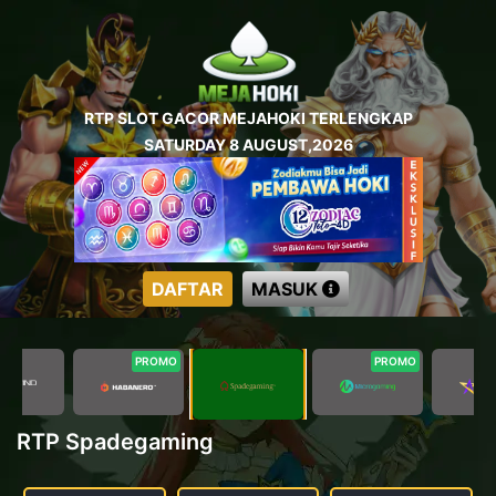
RTP SLOT GACOR MEJAHOKI TERLENGKAP
SATURDAY 8 AUGUST,2026
DAFTAR
MASUK
PROMO
PROMO
RTP Spadegaming