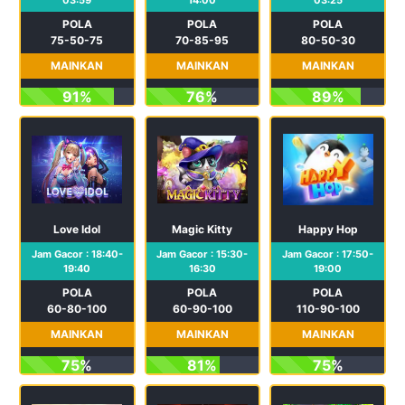
03:59
14:00
03:25
POLA
POLA
POLA
75-50-75
70-85-95
80-50-30
MAINKAN
MAINKAN
MAINKAN
91%
76%
89%
Love Idol
Magic Kitty
Happy Hop
Jam Gacor : 18:40-
Jam Gacor : 15:30-
Jam Gacor : 17:50-
19:40
16:30
19:00
POLA
POLA
POLA
60-80-100
60-90-100
110-90-100
MAINKAN
MAINKAN
MAINKAN
75%
81%
75%