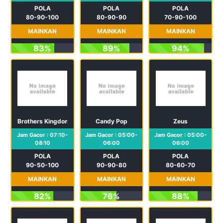
POLA
POLA
POLA
80-90-100
80-90-90
70-90-100
MAINKAN
MAINKAN
MAINKAN
83%
89%
94%
Brothers Kingdom
Candy Pop
Zeus
Jam Gacor : 07:10-
Jam Gacor : 05:00-
Jam Gacor : 05:00-
08:10
06:00
06:00
POLA
POLA
POLA
90-50-100
90-90-80
80-60-70
MAINKAN
MAINKAN
MAINKAN
82%
76%
88%