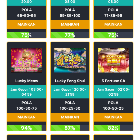
20:00
08:00
08:00
POLA
POLA
POLA
65-50-95
69-85-100
71-85-96
MAINKAN
MAINKAN
MAINKAN
75%
77%
75%
Lucky Meow
Lucky Feng Shui
5 Fortune SA
Jam Gacor : 03:00-
Jam Gacor : 20:00-
Jam Gacor : 02:00-
04:59
21:59
02:59
POLA
POLA
POLA
100-50-75
100-25-50
100-50-25
MAINKAN
MAINKAN
MAINKAN
94%
87%
82%