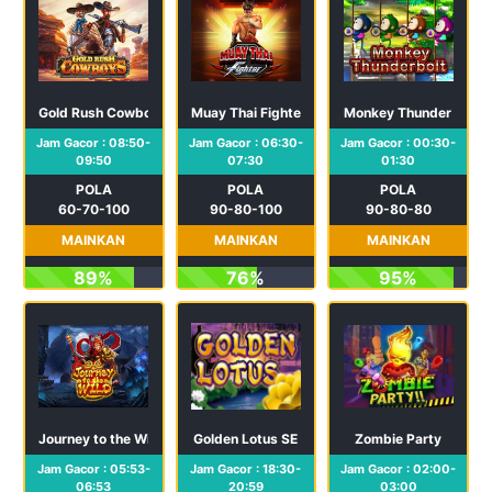
Gold Rush Cowboys
Muay Thai Fighter
Monkey Thunder Bolt
Jam Gacor : 08:50-
Jam Gacor : 06:30-
Jam Gacor : 00:30-
09:50
07:30
01:30
POLA
POLA
POLA
60-70-100
90-80-100
90-80-80
MAINKAN
MAINKAN
MAINKAN
89%
76%
95%
Journey to the Wild
Golden Lotus SE
Zombie Party
Jam Gacor : 05:53-
Jam Gacor : 18:30-
Jam Gacor : 02:00-
06:53
20:59
03:00