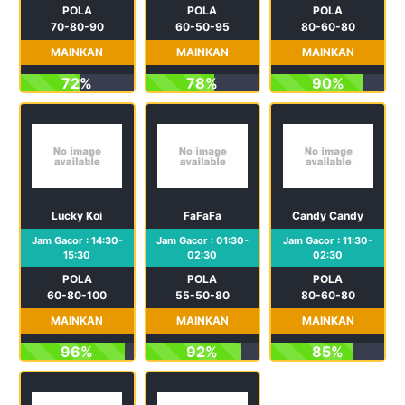
POLA
POLA
POLA
70-80-90
60-50-95
80-60-80
MAINKAN
MAINKAN
MAINKAN
72%
78%
90%
Lucky Koi
FaFaFa
Candy Candy
Jam Gacor : 14:30-
Jam Gacor : 01:30-
Jam Gacor : 11:30-
15:30
02:30
02:30
POLA
POLA
POLA
60-80-100
55-50-80
80-60-80
MAINKAN
MAINKAN
MAINKAN
96%
92%
85%