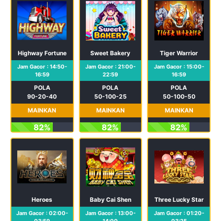
Highway Fortune
Sweet Bakery
Tiger Warrior
Jam Gacor : 14:50-
Jam Gacor : 21:00-
Jam Gacor : 15:00-
16:59
22:59
16:59
POLA
POLA
POLA
90-20-40
50-100-25
50-100-50
MAINKAN
MAINKAN
MAINKAN
82%
82%
82%
Heroes
Baby Cai Shen
Three Lucky Stars
Jam Gacor : 02:00-
Jam Gacor : 13:00-
Jam Gacor : 01:20-