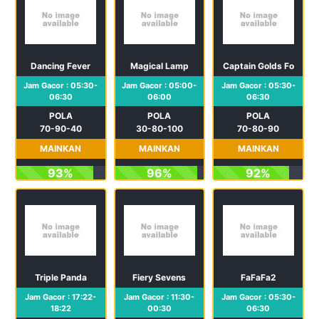
Dancing Fever
Magical Lamp
Captain Golds Fortune
Jam Gacor : 05:30-
Jam Gacor : 05:00-
Jam Gacor : 05:30-
06:30
06:00
06:30
POLA
POLA
POLA
70-90-40
30-80-100
70-80-90
MAINKAN
MAINKAN
MAINKAN
93%
96%
92%
Triple Panda
Fiery Sevens
FaFaFa2
Jam Gacor : 17:22-
Jam Gacor : 11:30-
Jam Gacor : 05:30-
18:22
00:30
06:30