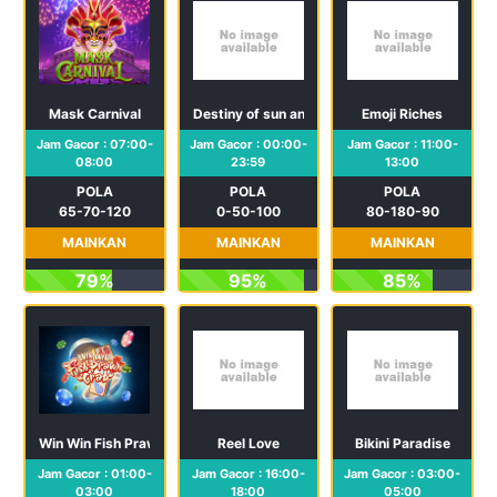
Mask Carnival
Destiny of sun and moon
Emoji Riches
Jam Gacor : 07:00-
Jam Gacor : 00:00-
Jam Gacor : 11:00-
08:00
23:59
13:00
POLA
POLA
POLA
65-70-120
0-50-100
80-180-90
MAINKAN
MAINKAN
MAINKAN
79%
95%
85%
Win Win Fish Prawn Crab
Reel Love
Bikini Paradise
Jam Gacor : 01:00-
Jam Gacor : 16:00-
Jam Gacor : 03:00-
03:00
18:00
05:00