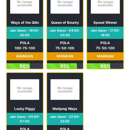
Ways of the Qilin
Queen of Bounty
Speed Winner
Jam Gacor : 19:00-
Jam Gacor : 04:00-
Jam Gacor : 17:00-
20:00
05:59
18:59
POLA
POLA
POLA
100-75-100
75-50-100
75-50-100
MAINKAN
MAINKAN
MAINKAN
80%
91%
80%
Lucky Piggy
Mahjong Ways
Jam Gacor : 05:00-
Jam Gacor : 22:00-
07:00
23:59
POLA
POLA