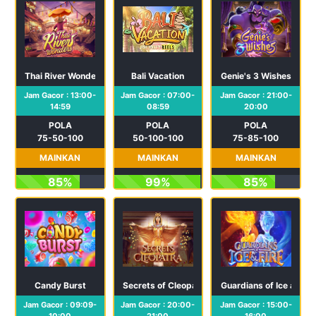
Thai River Wonders
Bali Vacation
Genie's 3 Wishes
Jam Gacor : 13:00-
Jam Gacor : 07:00-
Jam Gacor : 21:00-
14:59
08:59
20:00
POLA
POLA
POLA
75-50-100
50-100-100
75-85-100
MAINKAN
MAINKAN
MAINKAN
85%
99%
85%
Candy Burst
Secrets of Cleopatra
Guardians of Ice and Fi
Jam Gacor : 09:09-
Jam Gacor : 20:00-
Jam Gacor : 15:00-