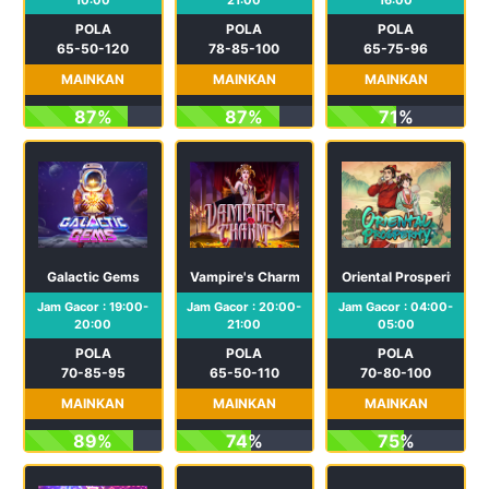
10:00
21:00
16:00
POLA
POLA
POLA
65-50-120
78-85-100
65-75-96
MAINKAN
MAINKAN
MAINKAN
87%
87%
71%
Galactic Gems
Vampire's Charm
Oriental Prosperity
Jam Gacor : 19:00-
Jam Gacor : 20:00-
Jam Gacor : 04:00-
20:00
21:00
05:00
POLA
POLA
POLA
70-85-95
65-50-110
70-80-100
MAINKAN
MAINKAN
MAINKAN
89%
74%
75%