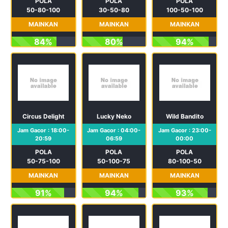
POLA
POLA
POLA
50-80-100
30-50-80
100-50-100
MAINKAN
MAINKAN
MAINKAN
84%
80%
94%
Circus Delight
Lucky Neko
Wild Bandito
Jam Gacor : 18:00-
Jam Gacor : 04:00-
Jam Gacor : 23:00-
20:59
06:59
00:00
POLA
POLA
POLA
50-75-100
50-100-75
80-100-50
MAINKAN
MAINKAN
MAINKAN
91%
94%
93%