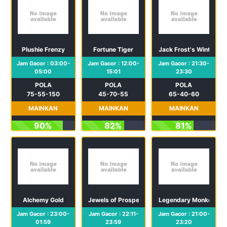
Plushie Frenzy
Fortune Tiger
Jack Frost's Winter
Jam Gacor : 03:00-
Jam Gacor : 12:00-
Jam Gacor : 21:30-
05:00
15:01
23:30
POLA
POLA
POLA
75-55-150
45-70-55
65-40-60
MAINKAN
MAINKAN
MAINKAN
90%
82%
81%
Alchemy Gold
Jewels of Prosperity
Legendary Monkey Kin
Jam Gacor : 23:00-
Jam Gacor : 22:11-
Jam Gacor : 21:00-
01:59
23:59
23:20