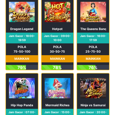
Dragon Legend
Hotpot
The Queens Banquet
Jam Gacor : 18:00-
Jam Gacor : 09:00-
Jam Gacor : 16:00-
19:59
10:00
17:59
POLA
POLA
POLA
75-50-100
30-50-75
25-75-50
MAINKAN
MAINKAN
MAINKAN
79%
78%
76%
Hip Hop Panda
Mermaid Riches
Ninja vs Samurai
Jam Gacor : 07:00-
Jam Gacor : 15:00-
Jam Gacor : 20:00-