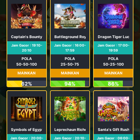
Captain's Bounty
Battleground Royale
Dragon Tiger Luck
Jam Gacor : 19:10-
Jam Gacor : 16:00-
Jam Gacor : 17:00-
20:10
17:59
19:59
POLA
POLA
POLA
50-50-100
25-50-75
50-25-100
MAINKAN
MAINKAN
MAINKAN
62%
94%
86%
Symbols of Egypt
Leprechaun Riches
Santa's Gift Rush
Jam Gacor : 20:00-
Jam Gacor : 20:10-
Jam Gacor : 06:00-