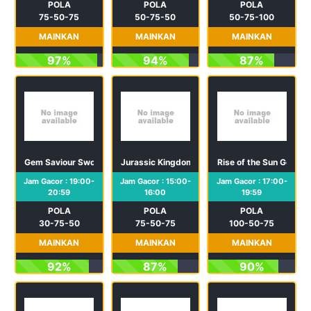
POLA
POLA
POLA
75-50-75
50-75-50
50-75-100
MAINKAN
MAINKAN
MAINKAN
97%
94%
87%
Gem Saviour Sword
Jurassic Kingdom
Rise of the Sun God
Jam Gacor : 19:00-
Jam Gacor : 15:00-
Jam Gacor : 17:00-
20:59
16:00
19:59
POLA
POLA
POLA
30-75-50
75-50-75
100-50-75
MAINKAN
MAINKAN
MAINKAN
92%
87%
90%