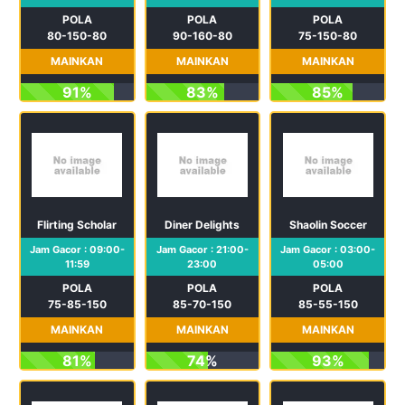
POLA
POLA
POLA
80-150-80
90-160-80
75-150-80
MAINKAN
MAINKAN
MAINKAN
91%
83%
85%
Flirting Scholar
Diner Delights
Shaolin Soccer
Jam Gacor : 09:00-
Jam Gacor : 21:00-
Jam Gacor : 03:00-
11:59
23:00
05:00
POLA
POLA
POLA
75-85-150
85-70-150
85-55-150
MAINKAN
MAINKAN
MAINKAN
81%
74%
93%