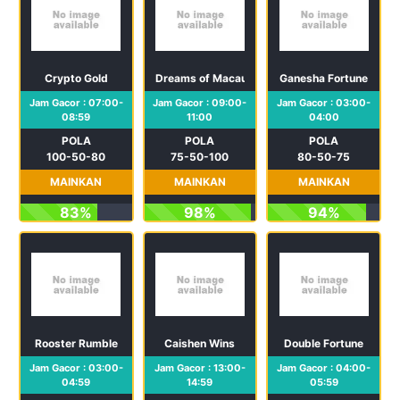
Crypto Gold
Dreams of Macau
Ganesha Fortune
Jam Gacor : 07:00-
Jam Gacor : 09:00-
Jam Gacor : 03:00-
08:59
11:00
04:00
POLA
POLA
POLA
100-50-80
75-50-100
80-50-75
MAINKAN
MAINKAN
MAINKAN
83%
98%
94%
Rooster Rumble
Caishen Wins
Double Fortune
Jam Gacor : 03:00-
Jam Gacor : 13:00-
Jam Gacor : 04:00-
04:59
14:59
05:59