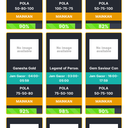
POLA
POLA
POLA
50-80-100
100-75-75
50-75-100
MAINKAN
MAINKAN
MAINKAN
90%
90%
82%
Ganesha Gold
Legend of Perseus
Gem Saviour Conquest
Jam Gacor : 04:00-
Jam Gacor : 03:00-
Jam Gacor : 16:00-
05:59
05:00
17:59
POLA
POLA
POLA
75-50-80
75-50-100
50-75-100
MAINKAN
MAINKAN
MAINKAN
92%
98%
90%