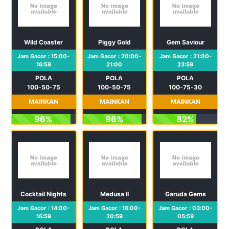
Wild Coaster
Piggy Gold
Gem Saviour
Jam Gacor : 15:00-
Jam Gacor : 20:00-
Jam Gacor : 21:00-
16:59
21:00
23:59
POLA
POLA
POLA
100-50-75
100-50-75
100-75-30
MAINKAN
MAINKAN
MAINKAN
96%
96%
82%
Cocktail Nights
Medusa II
Garuda Gems
Jam Gacor : 14:00-
Jam Gacor : 18:00-
Jam Gacor : 03:00-
16:59
20:59
05:59