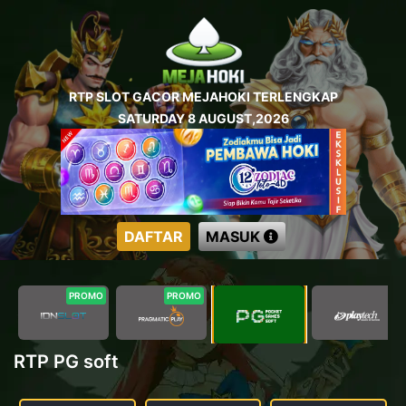
RTP SLOT GACOR MEJAHOKI TERLENGKAP
SATURDAY 8 AUGUST,2026
DAFTAR
MASUK
PROMO
PROMO
RTP PG soft