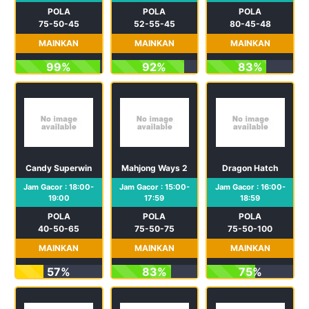
POLA
POLA
POLA
75-50-45
52-55-45
80-45-48
MAINKAN
MAINKAN
MAINKAN
99%
92%
83%
Candy Superwin
Mahjong Ways 2
Dragon Hatch
Jam Gacor : 18:00-
Jam Gacor : 15:00-
Jam Gacor : 16:00-
19:00
17:59
18:59
POLA
POLA
POLA
40-50-65
75-50-75
75-50-100
MAINKAN
MAINKAN
MAINKAN
57%
83%
75%