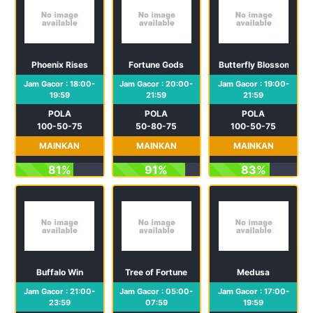
Phoenix Rises
Fortune Gods
Butterfly Blossom
Jam Gacor : 18:00-
Jam Gacor : 20:00-
Jam Gacor : 19:00-
19:59
21:59
21:59
POLA
POLA
POLA
100-50-75
50-80-75
100-50-75
MAINKAN
MAINKAN
MAINKAN
81%
91%
83%
Buffalo Win
Tree of Fortune
Medusa
Jam Gacor : 21:00-
Jam Gacor : 05:00-
Jam Gacor : 17:00-
23:59
07:59
19:59