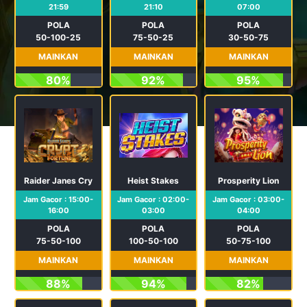
21:59
21:10
07:00
POLA
POLA
POLA
50-100-25
75-50-25
30-50-75
MAINKAN
MAINKAN
MAINKAN
80%
92%
95%
Raider Janes Crypt Of Fortune
Heist Stakes
Prosperity Lion
Jam Gacor : 15:00-
Jam Gacor : 02:00-
Jam Gacor : 03:00-
16:00
03:00
04:00
POLA
POLA
POLA
75-50-100
100-50-100
50-75-100
MAINKAN
MAINKAN
MAINKAN
88%
94%
82%