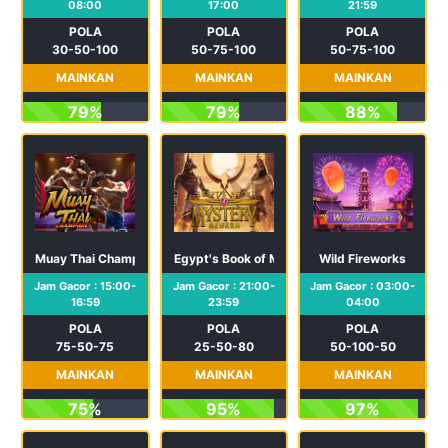
08:00
17:00
21:59
POLA
POLA
POLA
30-50-100
50-75-100
50-75-100
MAINKAN
MAINKAN
MAINKAN
79%
79%
88%
Muay Thai Champion
Egypt's Book of Mystery
Wild Fireworks
Jam Gacor : 15:00-
Jam Gacor : 21:00-
Jam Gacor : 03:00-
16:59
23:59
04:00
POLA
POLA
POLA
75-50-75
25-50-80
50-100-50
MAINKAN
MAINKAN
MAINKAN
75%
95%
97%