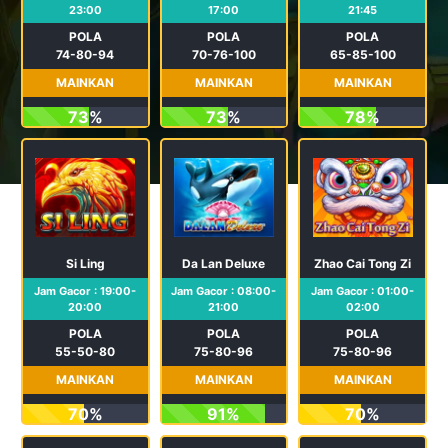
23:00
17:00
21:45
POLA
POLA
POLA
74-80-94
70-76-100
65-85-100
MAINKAN
MAINKAN
MAINKAN
73%
73%
78%
Si Ling
Da Lan Deluxe
Zhao Cai Tong Zi
Jam Gacor : 19:00-
Jam Gacor : 08:00-
Jam Gacor : 01:00-
20:00
21:00
02:00
POLA
POLA
POLA
55-50-80
75-80-96
75-80-96
MAINKAN
MAINKAN
MAINKAN
70%
91%
70%