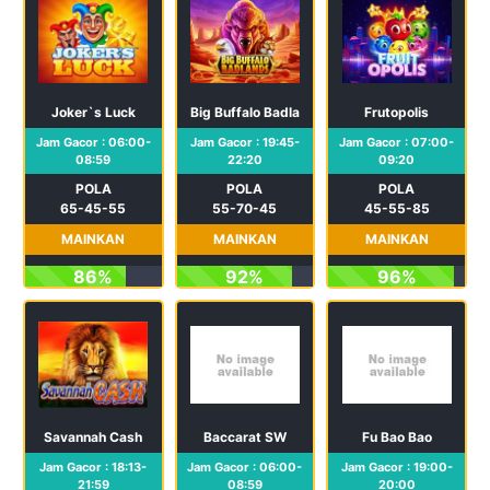
Joker`s Luck
Big Buffalo Badland
Frutopolis
Jam Gacor : 06:00-
Jam Gacor : 19:45-
Jam Gacor : 07:00-
08:59
22:20
09:20
POLA
POLA
POLA
65-45-55
55-70-45
45-55-85
MAINKAN
MAINKAN
MAINKAN
86%
92%
96%
Savannah Cash
Baccarat SW
Fu Bao Bao
Jam Gacor : 18:13-
Jam Gacor : 06:00-
Jam Gacor : 19:00-
21:59
08:59
20:00