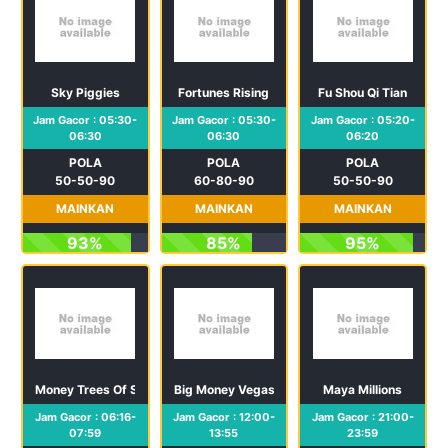
Sky Piggies
Fortunes Rising
Fu Shou Qi Tian
Jam Gacor : 05:30-
Jam Gacor : 05:30-
Jam Gacor : 05:20-
06:30
06:30
06:20
POLA
POLA
POLA
50-50-90
60-80-90
50-50-90
MAINKAN
MAINKAN
MAINKAN
93%
85%
95%
Money Trees Of Spring
Big Money Vegas
Maya Millions
Jam Gacor : 06:16-
Jam Gacor : 12:00-
Jam Gacor : 21:00-
07:59
13:55
23:59