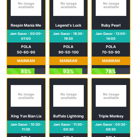
Respin Mania Mega Reels
Legend's Luck
Ruby Pearl
Jam Gacor : 00:00-
Jam Gacor : 18:30-
Jam Gacor : 13:00-
01:00
19:30
14:00
POLA
POLA
POLA
50-60-90
90-50-100
70-50-90
MAINKAN
MAINKAN
MAINKAN
85%
93%
78%
Xing Yun Bian Lian
Buffalo Lightning
Triple Monkey
Jam Gacor : 10:30-
Jam Gacor : 11:30-
Jam Gacor : 05:30-
11:30
00:30
06:30