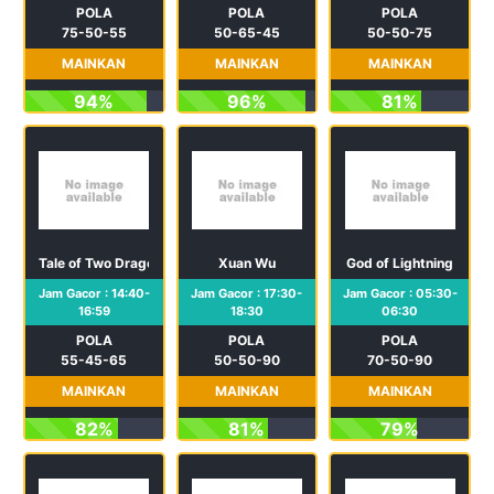
POLA
POLA
POLA
75-50-55
50-65-45
50-50-75
MAINKAN
MAINKAN
MAINKAN
94%
96%
81%
Tale of Two Dragons
Xuan Wu
God of Lightning
Jam Gacor : 14:40-
Jam Gacor : 17:30-
Jam Gacor : 05:30-
16:59
18:30
06:30
POLA
POLA
POLA
55-45-65
50-50-90
70-50-90
MAINKAN
MAINKAN
MAINKAN
82%
81%
79%