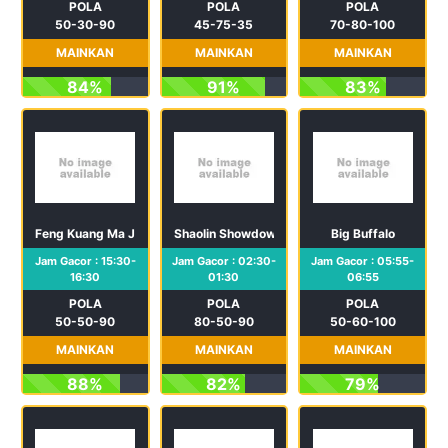
POLA
POLA
POLA
50-30-90
45-75-35
70-80-100
MAINKAN
MAINKAN
MAINKAN
84%
91%
83%
Feng Kuang Ma Jiang
Shaolin Showdown
Big Buffalo
Jam Gacor : 15:30-
Jam Gacor : 02:30-
Jam Gacor : 05:55-
16:30
01:30
06:55
POLA
POLA
POLA
50-50-90
80-50-90
50-60-100
MAINKAN
MAINKAN
MAINKAN
88%
82%
79%