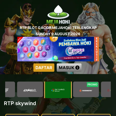
RTP SLOT GACOR MEJAHOKI TERLENGKAP
SUNDAY 9 AUGUST,2026
DAFTAR
MASUK
PROMO
RTP skywind