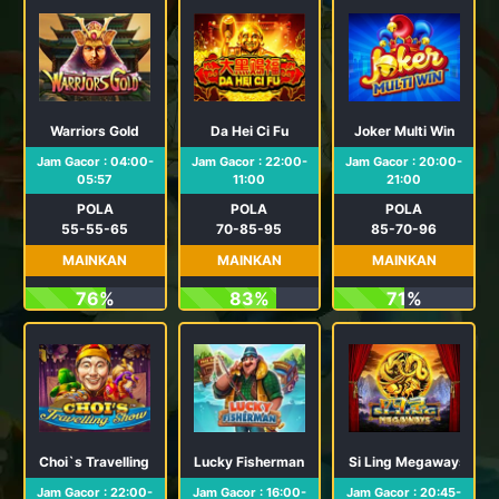
Warriors Gold
Da Hei Ci Fu
Joker Multi Win
Jam Gacor : 04:00-
Jam Gacor : 22:00-
Jam Gacor : 20:00-
05:57
11:00
21:00
POLA
POLA
POLA
55-55-65
70-85-95
85-70-96
MAINKAN
MAINKAN
MAINKAN
76%
83%
71%
Choi`s Travelling Show
Lucky Fisherman
Si Ling Megaways
Jam Gacor : 22:00-
Jam Gacor : 16:00-
Jam Gacor : 20:45-