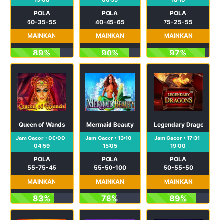
19:08
00:59
18:10
POLA
POLA
POLA
60-35-55
40-45-65
75-25-55
MAINKAN
MAINKAN
MAINKAN
89%
90%
97%
Queen of Wands
Mermaid Beauty
Legendary Dragons
Jam Gacor : 00:00-
Jam Gacor : 13:10-
Jam Gacor : 17:31-
04:59
15:05
19:00
POLA
POLA
POLA
55-75-45
55-50-100
50-55-50
MAINKAN
MAINKAN
MAINKAN
83%
78%
89%