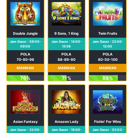
Double Jungle
9 Sons, 1 King
Twin Fruits
Jam Gacor : 08:00-
Jam Gacor : 14:00-
Jam Gacor : 23:00-
09:00
15:59
12:00
POLA
POLA
POLA
70-80-96
88-89-90
80-50-100
MAINKAN
MAINKAN
MAINKAN
76%
71%
88%
Asian Fantasy
Amazon Lady
Fishin' For Wins
Jam Gacor : 22:00-
Jam Gacor : 19:00-
Jam Gacor : 02:03-