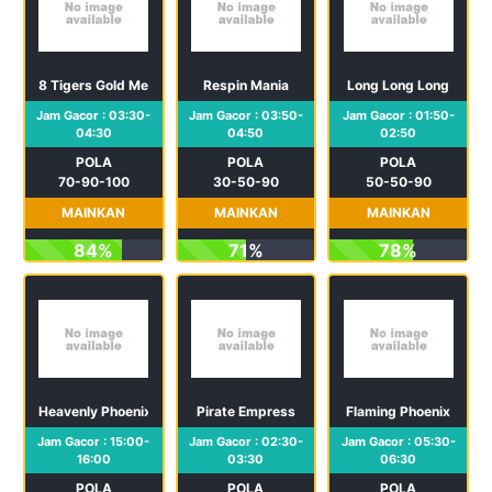
8 Tigers Gold Megaways
Respin Mania
Long Long Long
Jam Gacor : 03:30-
Jam Gacor : 03:50-
Jam Gacor : 01:50-
04:30
04:50
02:50
POLA
POLA
POLA
70-90-100
30-50-90
50-50-90
MAINKAN
MAINKAN
MAINKAN
84%
71%
78%
Heavenly Phoenix
Pirate Empress
Flaming Phoenix
Jam Gacor : 15:00-
Jam Gacor : 02:30-
Jam Gacor : 05:30-
16:00
03:30
06:30
POLA
POLA
POLA