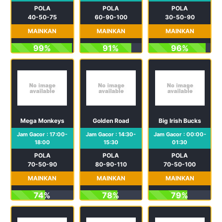
POLA
POLA
POLA
40-50-75
60-90-100
30-50-90
MAINKAN
MAINKAN
MAINKAN
99%
91%
96%
Mega Monkeys
Golden Road
Big Irish Bucks
Jam Gacor : 17:00-
Jam Gacor : 14:30-
Jam Gacor : 00:00-
18:00
15:30
01:30
POLA
POLA
POLA
70-50-90
80-90-110
70-50-100
MAINKAN
MAINKAN
MAINKAN
74%
78%
79%