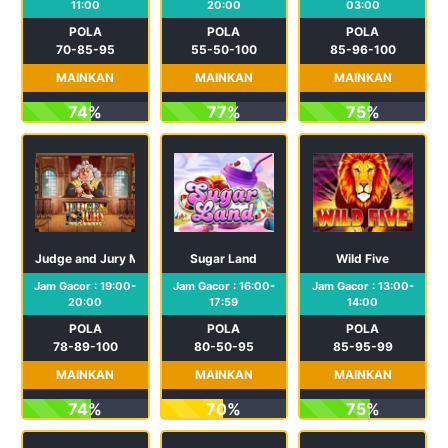
11:00
20:00
03:00
POLA
POLA
POLA
70-85-95
55-50-100
85-96-100
MAINKAN
MAINKAN
MAINKAN
74%
77%
75%
Judge and Jury Megaways
Sugar Land
Wild Five
Jam Gacor : 19:00-
Jam Gacor : 16:00-
Jam Gacor : 13:00-
20:00
17:59
14:00
POLA
POLA
POLA
78-89-100
80-50-95
85-95-99
MAINKAN
MAINKAN
MAINKAN
74%
70%
75%