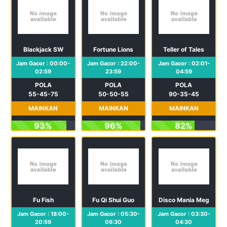
Blackjack SW
Fortune Lions
Teller of Tales
Jam Gacor : 00:00-
Jam Gacor : 22:00-
Jam Gacor : 02:01-
02:59
23:59
04:59
POLA
POLA
POLA
55-45-75
50-50-55
90-35-45
MAINKAN
MAINKAN
MAINKAN
93%
96%
82%
Fu Fish
Fu Qi Shui Guo
Disco Mania Megaway
Jam Gacor : 18:00-
Jam Gacor : 05:30-
Jam Gacor : 03:30-
20:59
06:30
04:30