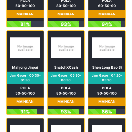
POLA
POLA
POLA
50-90-100
80-50-100
60-50-90
MAINKAN
MAINKAN
MAINKAN
81%
93%
94%
Mahjong Jinpai
SnatchXCash
Shen Long Bao Shi
Jam Gacor : 00:30-
Jam Gacor : 05:30-
Jam Gacor : 04:20-
01:30
06:30
05:20
POLA
POLA
POLA
50-50-100
80-50-100
90-50-100
MAINKAN
MAINKAN
MAINKAN
91%
93%
86%