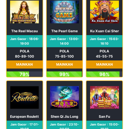
The Reel Macau
The Pearl Game
Ku Xuan Cai Shen
Jam Gacor : 18:06-
Jam Gacor : 13:00-
Jam Gacor : 15:03-
19:00
14:00
16:10
POLA
POLA
POLA
80-89-100
75-85-100
45-55-75
MAINKAN
MAINKAN
MAINKAN
79%
99%
96%
European Roulette SW
Shen Qi Jiu Long
San Fu
Jam Gacor : 17:01-
Jam Gacor : 23:10-
Jam Gacor : 15:00-