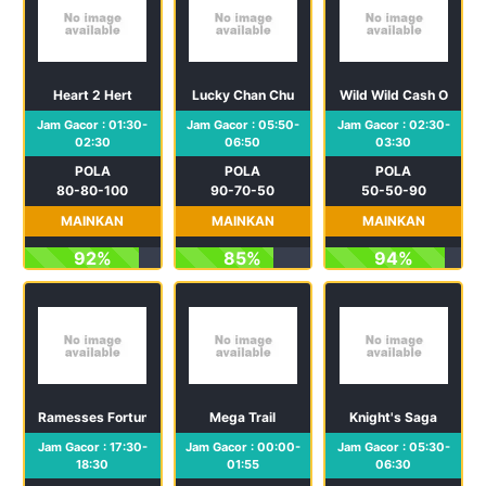
Heart 2 Hert
Lucky Chan Chu
Wild Wild Cash Out
Jam Gacor : 01:30-
Jam Gacor : 05:50-
Jam Gacor : 02:30-
02:30
06:50
03:30
POLA
POLA
POLA
80-80-100
90-70-50
50-50-90
MAINKAN
MAINKAN
MAINKAN
92%
85%
94%
Ramesses Fortune
Mega Trail
Knight's Saga
Jam Gacor : 17:30-
Jam Gacor : 00:00-
Jam Gacor : 05:30-
18:30
01:55
06:30