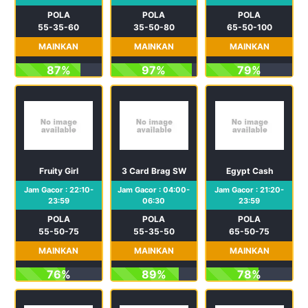
POLA
POLA
POLA
55-35-60
35-50-80
65-50-100
MAINKAN
MAINKAN
MAINKAN
87%
97%
79%
Fruity Girl
3 Card Brag SW
Egypt Cash
Jam Gacor : 22:10-
Jam Gacor : 04:00-
Jam Gacor : 21:20-
23:59
06:30
23:59
POLA
POLA
POLA
55-50-75
55-35-50
65-50-75
MAINKAN
MAINKAN
MAINKAN
76%
89%
78%