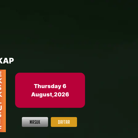
KAP
Thursday 6
August,2026
MASUK
DAFTAR