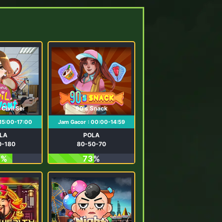
 Civil Servant
90's Snack
 15:00-17:00
Jam Gacor : 00:00-14:59
LA
POLA
0-180
80-50-70
1%
73%