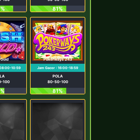
7%
81%
 Gold
Pokerways 243
 08:00-10:59
Jam Gacor : 16:00-18:59
LA
POLA
0-100
80-50-100
7%
81%