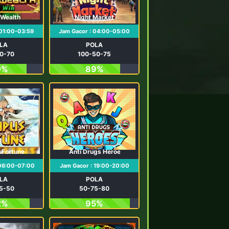
 Wealth
Night Market
 01:00-03:59
Jam Gacor : 04:00-05:00
LA
POLA
0-70
100-50-75
0%
89%
 Fortune
Anti Drugs Heroes
 06:00-07:00
Jam Gacor : 19:00-20:00
LA
POLA
5-50
50-75-80
2%
95%