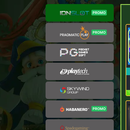
PROMO
PROMO
PROMO