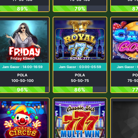
89%
79%
8
Friday Kilwon
ROYAL 777
Cash
Jam Gacor : 14:00-16:59
Jam Gacor : 03:00-05:59
Jam Gacor :
POLA
POLA
PO
100-50-100
50-50-75
75-5
96%
86%
7