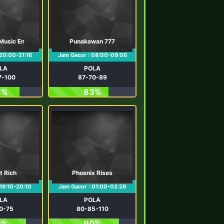
 Music Ensemble
Punakawan 777
 20:00-21:16
Jam Gacor : 08:00-09:06
LA
POLA
7-100
87-70-89
6%
83%
t Rich
Phoenix Rises
 19:10-20:10
Jam Gacor : 01:00-02:28
LA
POLA
0-75
80-85-110
0%
90%