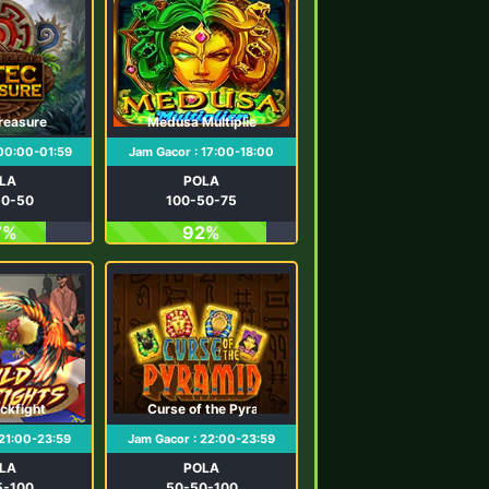
reasure
Medusa Multiplier
 00:00-01:59
Jam Gacor : 17:00-18:00
LA
POLA
50-50
100-50-75
7%
92%
ckfight
Curse of the Pyramid
 21:00-23:59
Jam Gacor : 22:00-23:59
LA
POLA
5-100
50-50-100