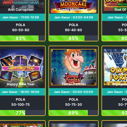
Anti Corruption
Lucky Mooncake Festival
God Of
Jam Gacor : 11:00-12:59
Jam Gacor : 03:00-04:59
Jam Gacor :
POLA
POLA
PO
60-50-80
90-40-80
55-5
93%
85%
9
Happy New Year
Taman Fantasi
Olympus
Jam Gacor : 18:00-19:00
Jam Gacor : 02:00-03:00
Jam Gacor :
POLA
POLA
PO
50-100-75
50-75-30
50-7
77%
89%
9