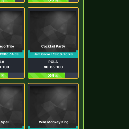
ago Tribes
Cocktail Party
 13:00-14:59
Jam Gacor : 19:00-20:28
LA
POLA
0-100
80-65-100
2%
86%
 Spell
Wild Monkey King