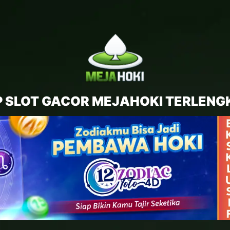
P SLOT GACOR MEJAHOKI TERLENG