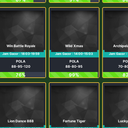
Win Battle Royale
Wild Xmas
Archipel
Jam Gacor : 18:03-19:59
Jam Gacor : 14:00-15:03
Jam Gacor :
POLA
POLA
PO
88-95-120
88-80-95
70-8
76%
99%
8
Lion Dance 888
Fortune Tiger
Lucky