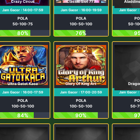
Crazy Circus
Classic Slot 777
Aladdins
Jam Gacor : 14:00-17:59
Jam Gacor : 16:00-19:59
Jam Gacor :
POLA
POLA
PO
50-100-75
100-50-100
50-10
80%
76%
9
Ultra Gatot Kaca
Glory Of King Arthur
Drago
Jam Gacor : 16:00-17:59
Jam Gacor : 17:00-20:59
Jam Gacor :
POLA
POLA
PO
100-50-100
100-50-100
50-7
84%
90%
9