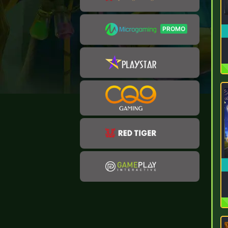
PROMO