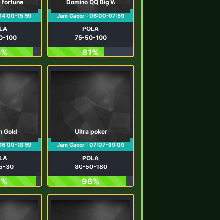
 fortune
Domino QQ Big Win
 14:00-15:59
Jam Gacor : 06:00-07:59
LA
POLA
0-100
75-50-100
5%
81%
n Gold
Ultra poker
 16:00-18:59
Jam Gacor : 07:07-09:00
LA
POLA
5-30
80-50-180
7%
96%