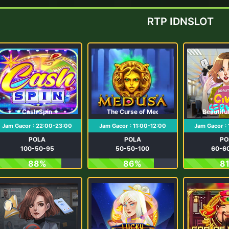
RTP IDNSLOT
Cash Spin
The Curse of Medusa
Beautiful
Jam Gacor : 22:00-23:00
Jam Gacor : 11:00-12:00
Jam Gacor :
POLA
POLA
PO
100-50-95
50-50-100
60-6
88%
86%
8