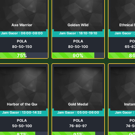
Axe Warrior
Golden Wild
Ethnical
Jam Gacor : 06:00-08:00
Jam Gacor : 18:10-19:10
Jam Gacor :
POLA
POLA
PO
80-50-150
80-50-100
65-6
75%
90%
8
Harbor of the Queen
Gold Medal
Instan
Jam Gacor : 13:00-14:32
Jam Gacor : 05:00-06:00
Jam Gacor :
POLA
POLA
PO
50-50-100
76-80-97
74-5
87%
91%
9