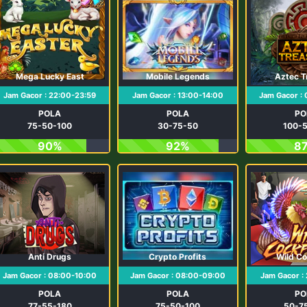
Mega Lucky Easter
Mobile Legends
Aztec T
Jam Gacor : 22:00-23:59
Jam Gacor : 13:00-14:00
Jam Gacor :
POLA
POLA
PO
75-50-100
30-75-50
100-
90%
92%
8
Anti Drugs
Crypto Profits
Wild Co
Jam Gacor : 08:00-10:00
Jam Gacor : 08:00-09:00
Jam Gacor :
POLA
POLA
PO
77-55-180
75-50-100
50-7